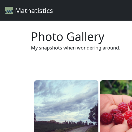
Mathatistics
Photo Gallery
My snapshots when wondering around.