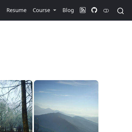
o
Resume
Course
Blog