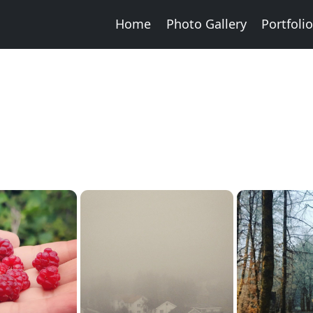
Home
Photo Gallery
Portfoli