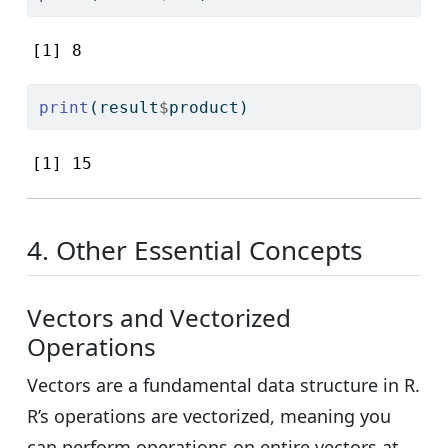
[1] 8
print
(result
$
product)
[1] 15
4. Other Essential Concepts
Vectors and Vectorized
Operations
Vectors are a fundamental data structure in R.
R’s operations are vectorized, meaning you
can perform operations on entire vectors at