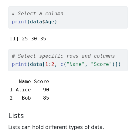
# Select a column
print
(data
$
Age)
[1] 25 30 35
# Select specific rows and columns
print
(data[
1
:
2
, 
c
(
"Name"
, 
"Score"
)])
   Name Score

1 Alice    90

2   Bob    85
Lists
Lists can hold different types of data.