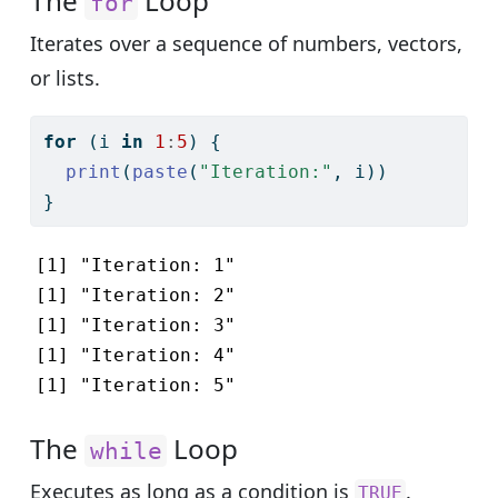
The
Loop
for
Iterates over a sequence of numbers, vectors,
or lists.
for
 (i 
in
1
:
5
) {
print
(
paste
(
"Iteration:"
, i))
}
[1] "Iteration: 1"

[1] "Iteration: 2"

[1] "Iteration: 3"

[1] "Iteration: 4"

[1] "Iteration: 5"
The
Loop
while
Executes as long as a condition is
.
TRUE