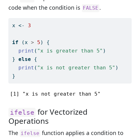
code when the condition is
.
FALSE
x 
<-
3
if
 (x 
>
5
) {
print
(
"x is greater than 5"
)
} 
else
 {
print
(
"x is not greater than 5"
)
}
[1] "x is not greater than 5"
for Vectorized
ifelse
Operations
The
function applies a condition to
ifelse