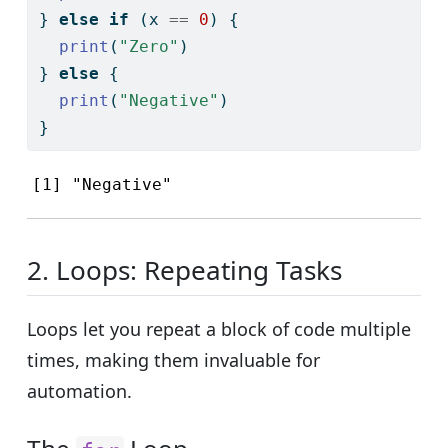
} 
else
if
 (x 
==
0
) {
print
(
"Zero"
)
} 
else
 {
print
(
"Negative"
)
}
[1] "Negative"
2. Loops: Repeating Tasks
Loops let you repeat a block of code multiple
times, making them invaluable for
automation.