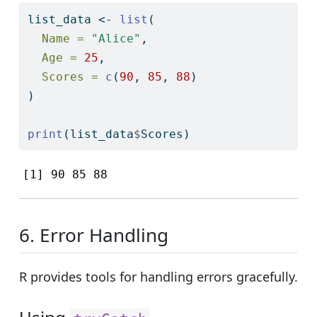
list_data 
<-
list
(
Name =
"Alice"
,
Age =
25
,
Scores =
c
(
90
, 
85
, 
88
)
)
print
(list_data
$
Scores)
[1] 90 85 88
6. Error Handling
R provides tools for handling errors gracefully.