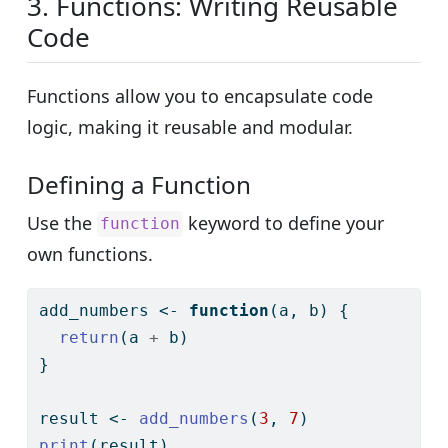
3. Functions: Writing Reusable
Code
Functions allow you to encapsulate code
logic, making it reusable and modular.
Defining a Function
Use the
keyword to define your
function
own functions.
add_numbers 
<-
function
(a, b) {
return
(a 
+
 b)
}
result 
<-
add_numbers
(
3
, 
7
)
print
(result)