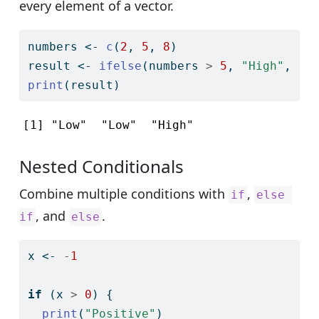
every element of a vector.
numbers 
<-
c
(
2
, 
5
, 
8
)
result 
<-
ifelse
(numbers 
>
5
, 
"High"
, 
"L
print
(result)
[1] "Low"  "Low"  "High"
Nested Conditionals
Combine multiple conditions with
,
if
else 
, and
.
if
else
x 
<-
-
1
if
 (x 
>
0
) {
print
(
"Positive"
)