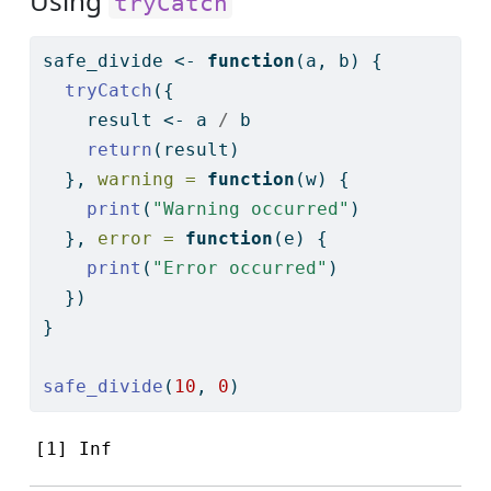
Using
tryCatch
safe_divide 
<-
function
(a, b) {
tryCatch
({
    result 
<-
 a 
/
 b
return
(result)
  }, 
warning =
function
(w) {
print
(
"Warning occurred"
)
  }, 
error =
function
(e) {
print
(
"Error occurred"
)
  })
}
safe_divide
(
10
, 
0
)
[1] Inf