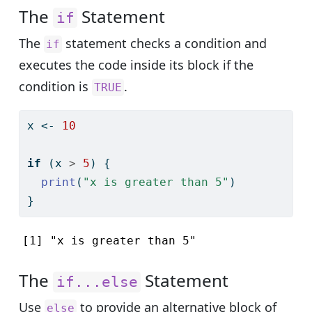
The
Statement
if
The
statement checks a condition and
if
executes the code inside its block if the
condition is
.
TRUE
x 
<-
10
if
 (x 
>
5
) {
print
(
"x is greater than 5"
)
}
[1] "x is greater than 5"
The
Statement
if...else
Use
to provide an alternative block of
else