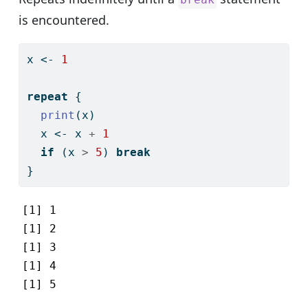
is encountered.
x 
<-
1
repeat
 {
print
(x)
  x 
<-
 x 
+
1
if
 (x 
>
5
) 
break
}
[1] 1

[1] 2

[1] 3

[1] 4

[1] 5