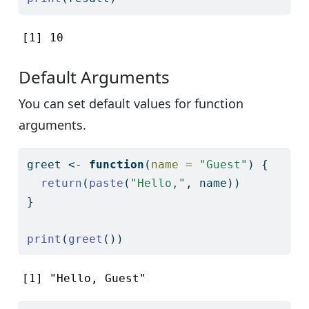
[1] 10
Default Arguments
You can set default values for function
arguments.
greet 
<-
function
(
name =
"Guest"
) {
return
(
paste
(
"Hello,"
, name))
}
print
(
greet
())
[1] "Hello, Guest"