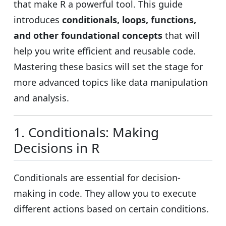
that make R a powerful tool. This guide
introduces
conditionals, loops, functions,
and other foundational concepts
that will
help you write efficient and reusable code.
Mastering these basics will set the stage for
more advanced topics like data manipulation
and analysis.
1. Conditionals: Making
Decisions in R
Conditionals are essential for decision-
making in code. They allow you to execute
different actions based on certain conditions.