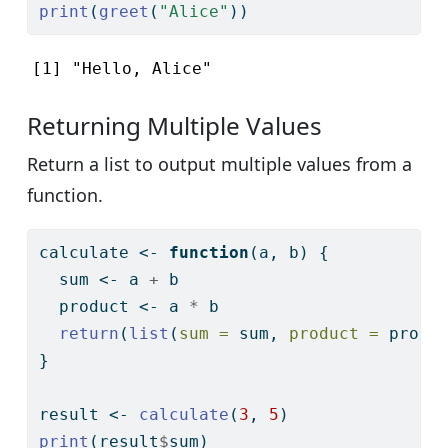
print
(
greet
(
"Alice"
))
[1] "Hello, Alice"
Returning Multiple Values
Return a list to output multiple values from a
function.
calculate 
<-
function
(a, b) {
  sum 
<-
 a 
+
 b
  product 
<-
 a 
*
 b
return
(
list
(
sum =
 sum, 
product =
 produ
}
result 
<-
calculate
(
3
, 
5
)
print
(result
$
sum)