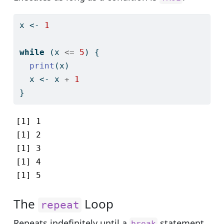
x 
<-
1
while
 (x 
<=
5
) {
print
(x)
  x 
<-
 x 
+
1
}
[1] 1

[1] 2

[1] 3

[1] 4

[1] 5
The
Loop
repeat
Repeats indefinitely until a
statement
break