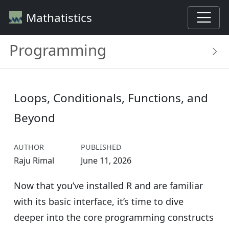
Mathatistics
Programming
Loops, Conditionals, Functions, and
Beyond
AUTHOR
PUBLISHED
Raju Rimal
June 11, 2026
Now that you’ve installed R and are familiar
with its basic interface, it’s time to dive
deeper into the core programming constructs