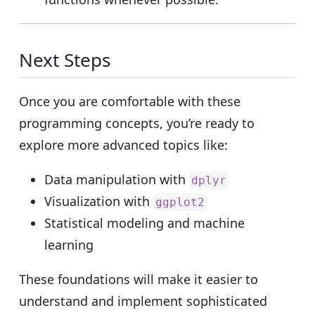
Next Steps
Once you are comfortable with these
programming concepts, you’re ready to
explore more advanced topics like:
Data manipulation with
dplyr
Visualization with
ggplot2
Statistical modeling and machine
learning
These foundations will make it easier to
understand and implement sophisticated