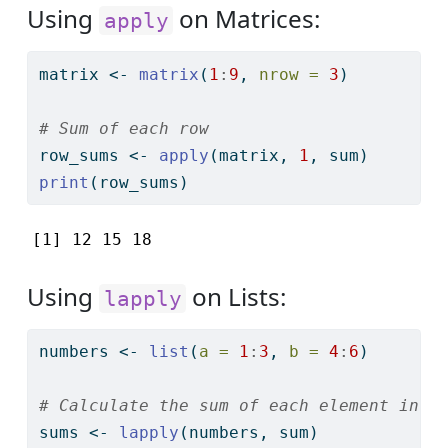
Using
on Matrices:
apply
matrix 
<-
matrix
(
1
:
9
, 
nrow =
3
)
# Sum of each row
row_sums 
<-
apply
(matrix, 
1
, sum)
print
(row_sums)
[1] 12 15 18
Using
on Lists:
lapply
numbers 
<-
list
(
a =
1
:
3
, 
b =
4
:
6
)
# Calculate the sum of each element in t
sums 
<-
lapply
(numbers, sum)