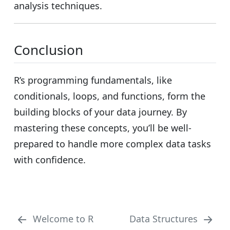
analysis techniques.
Conclusion
R’s programming fundamentals, like
conditionals, loops, and functions, form the
building blocks of your data journey. By
mastering these concepts, you’ll be well-
prepared to handle more complex data tasks
with confidence.
Welcome to R
Data Structures