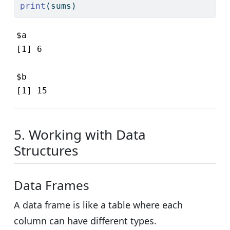
print
(sums)
$a

[1] 6

$b

[1] 15
5. Working with Data
Structures
Data Frames
A data frame is like a table where each
column can have different types.