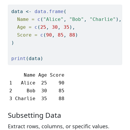
data 
<-
data.frame
(
Name =
c
(
"Alice"
, 
"Bob"
, 
"Charlie"
),
Age =
c
(
25
, 
30
, 
35
),
Score =
c
(
90
, 
85
, 
88
)
)
print
(data)
     Name Age Score

1   Alice  25    90

2     Bob  30    85

3 Charlie  35    88
Subsetting Data
Extract rows, columns, or specific values.