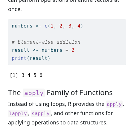
once.
numbers 
<-
c
(
1
, 
2
, 
3
, 
4
)
# Element-wise addition
result 
<-
 numbers 
+
2
print
(result)
[1] 3 4 5 6
The
Family of Functions
apply
Instead of using loops, R provides the
,
apply
,
, and other functions for
lapply
sapply
applying operations to data structures.