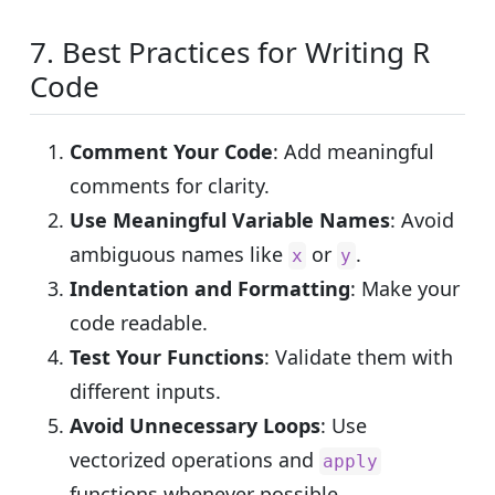
7. Best Practices for Writing R
Code
Comment Your Code
: Add meaningful
comments for clarity.
Use Meaningful Variable Names
: Avoid
ambiguous names like
or
.
x
y
Indentation and Formatting
: Make your
code readable.
Test Your Functions
: Validate them with
different inputs.
Avoid Unnecessary Loops
: Use
vectorized operations and
apply
functions whenever possible.