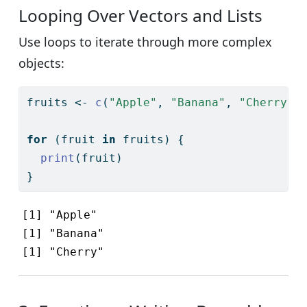
Looping Over Vectors and Lists
Use loops to iterate through more complex
objects:
fruits 
<-
c
(
"Apple"
, 
"Banana"
, 
"Cherry"
)
for
 (fruit 
in
 fruits) {
print
(fruit)
}
[1] "Apple"

[1] "Banana"

[1] "Cherry"